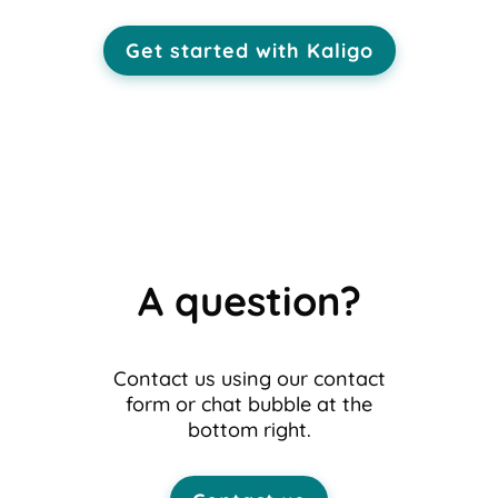
Get started with Kaligo
A question?
Contact us using our contact
form or chat bubble at the
bottom right.