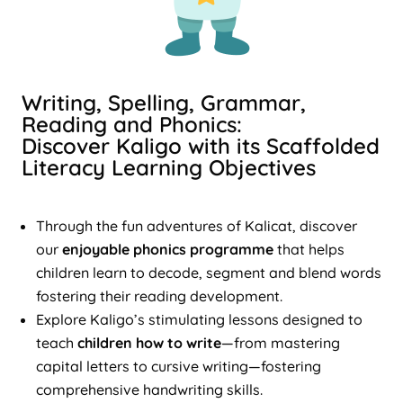
Writing, Spelling, Grammar,
Reading and Phonics:
Discover Kaligo with its Scaffolded
Literacy Learning Objectives
Through the fun adventures of Kalicat, discover
our
enjoyable phonics programme
that helps
children learn to decode, segment and blend words
fostering their reading development.
Explore Kaligo’s stimulating lessons designed to
teach
children how to write
—from mastering
capital letters to cursive writing—fostering
comprehensive handwriting skills.