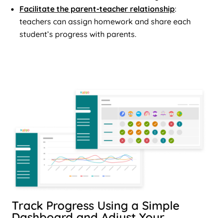
Facilitate the parent-teacher relationship
:
teachers can assign homework and share each
student’s progress with parents.
Track Progress Using a Simple
Dashboard and Adjust Your