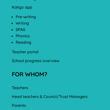
Kaligo app
Pre-writing
Writing
SPAG
Phonics
Reading
Teacher portal
School progress overview
FOR WHOM?
Teachers
Head teachers & Council/Trust Managers
Parents