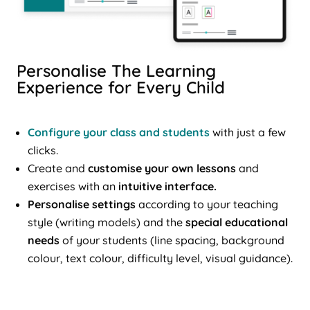
Personalise The Learning
Experience for Every Child
Configure your class and students
with just a few
clicks.
Create and
customise your own lessons
and
exercises with an
intuitive interface.
Personalise settings
according to your teaching
style (writing models) and the
special educational
needs
of your students (line spacing, background
colour, text colour, difficulty level, visual guidance).