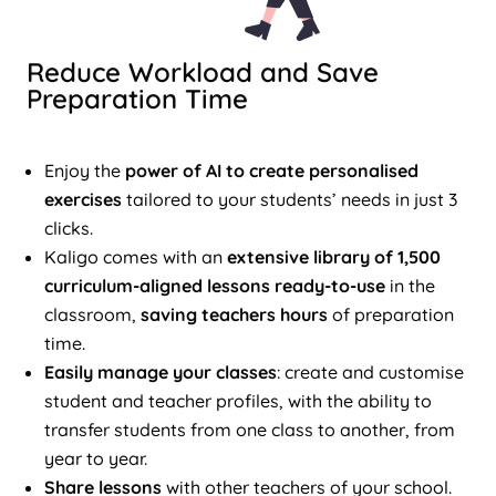
Reduce Workload and Save
Preparation Time
Enjoy the
power of AI to create personalised
exercises
tailored to your students’ needs in just 3
clicks.
Kaligo comes with an
extensive library of 1,500
curriculum-aligned lessons ready-to-use
in the
classroom,
saving teachers hours
of preparation
time.
Easily manage your classes
: create and customise
student and teacher profiles, with the ability to
transfer students from one class to another, from
year to year.
Share lessons
with other teachers of your school.