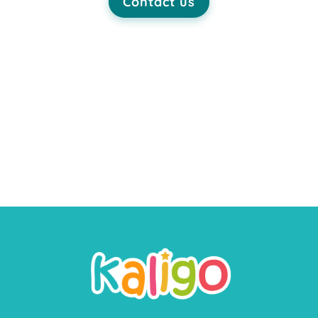
Contact us