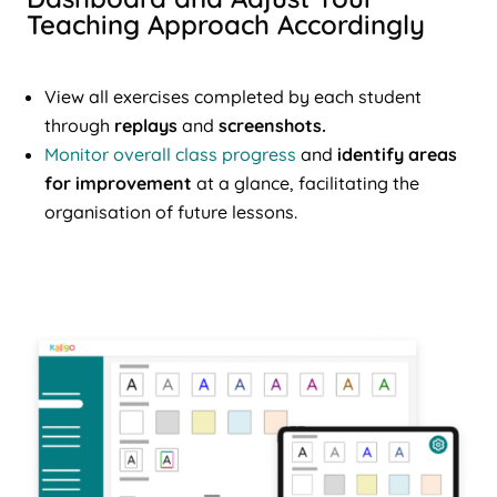
Teaching Approach Accordingly
View all exercises completed by each student
through
replays
and
screenshots.
Monitor overall class progress
and
identify areas
for improvement
at a glance, facilitating the
organisation of future lessons.