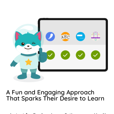
A Fun and Engaging Approach
That Sparks Their Desire to Learn