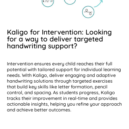
Kaligo for Intervention: Looking
for a way to deliver targeted
handwriting support?
Intervention ensures every child reaches their full
potential with tailored support for individual learning
needs. With Kaligo, deliver engaging and adaptive
handwriting solutions through targeted exercises
that build key skills like letter formation, pencil
control, and spacing. As students progress, Kaligo
tracks their improvement in real-time and provides
actionable insights, helping you refine your approach
and achieve better outcomes.