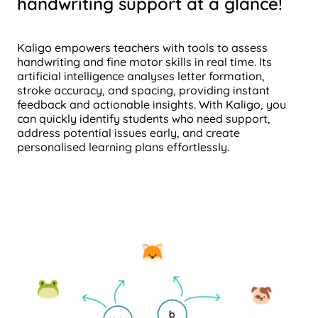
handwriting support at a glance!
Kaligo empowers teachers with tools to assess
handwriting and fine motor skills in real time. Its
artificial intelligence analyses letter formation,
stroke accuracy, and spacing, providing instant
feedback and actionable insights. With Kaligo, you
can quickly identify students who need support,
address potential issues early, and create
personalised learning plans effortlessly.