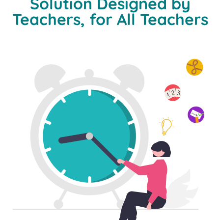
Solution Designed by
Teachers, for All Teachers