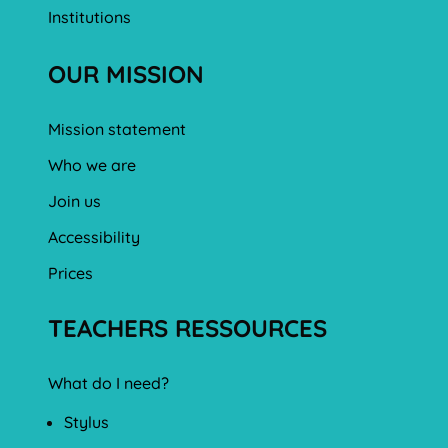
Institutions
OUR MISSION
Mission statement
Who we are
Join us
Accessibility
Prices
TEACHERS RESSOURCES
What do I need?
Stylus