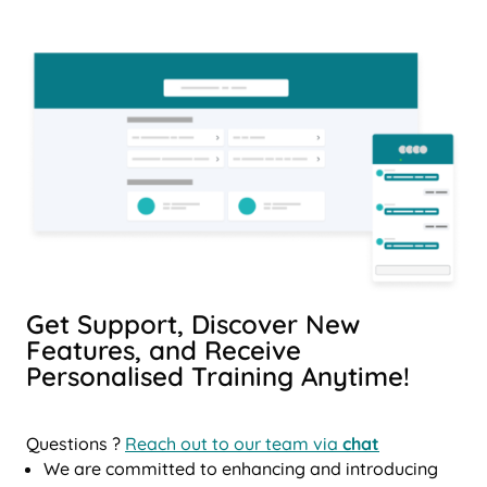
Get Support, Discover New
Features, and Receive
Personalised Training Anytime!
Questions ?
Reach out to our team via
chat
We are committed to enhancing and introducing