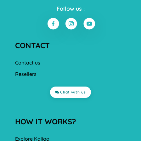
Follow us :
CONTACT
Contact us
Resellers
Chat with us
HOW IT WORKS?
Explore Kaligo