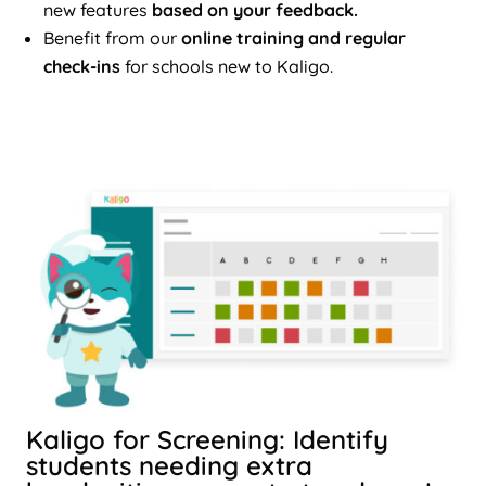
new features
based on your feedback.
Benefit from our
online training and regular
check-ins
for schools new to Kaligo.
Kaligo for Screening: Identify
students needing extra