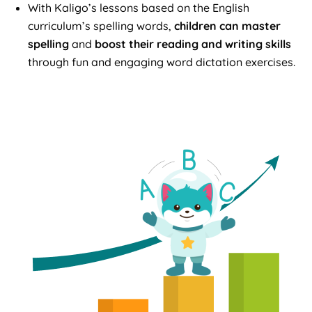
With Kaligo’s lessons based on the English
curriculum’s spelling words,
children can master
spelling
and
boost their reading and writing skills
through fun and engaging word dictation exercises.