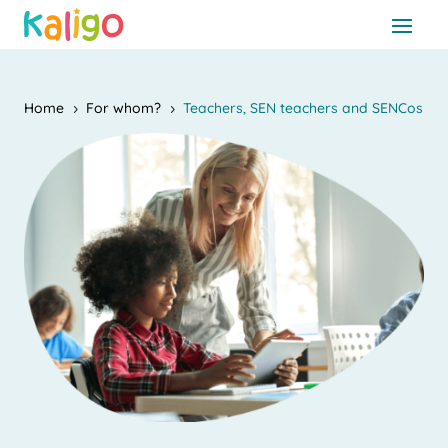
Home
For whom?
Teachers, SEN teachers and SENCos
5
5