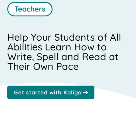
Teachers
Help Your Students of All
Abilities Learn How to
Write, Spell and Read at
Their Own Pace
Get started with Kaligo