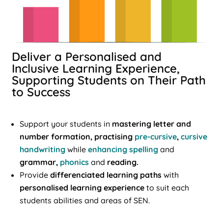
Deliver a Personalised and
Inclusive Learning Experience,
Supporting Students on Their Path
to Success
Support your students in
mastering letter and
number formation, practising
pre-cursive
,
cursive
handwriting
while
enhancing spelling
and
grammar,
phonics
and
reading.
Provide
differenciated learning paths
with
personalised learning experience
to suit each
students abilities and areas of SEN.