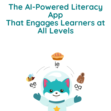
The AI-Powered Literacy
App
That Engages Learners at
All Levels