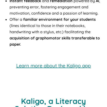
Instant feedback
and
remediation
powered by
AI
,
preventing error, fostering engagement and
motivation, confidence and a passion of learning.
Offer a
familiar environment for your students
(lines identical to those in their notebooks,
handwriting with a stylus, etc.) facilitating the
acquisition of graphomotor skills transferable to
paper.
Learn more about the Kaligo app
Kaligo, a Literacy