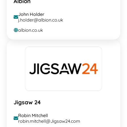
Albion
John Holder
envelope
j.holder@albion.co.uk
albion.co.uk
globe
Jigsaw 24
Robin Mitchell
envelope
robin.mitchell@Jigsaw24.com