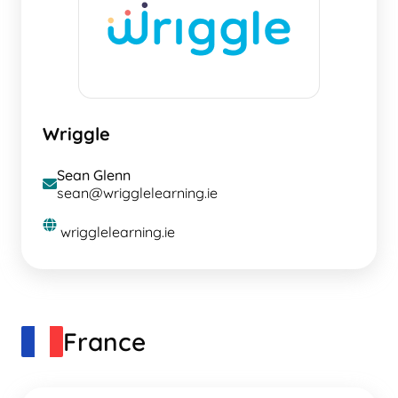
Wriggle
Sean Glenn
envelope
sean@wrigglelearning.ie
globe
wrigglelearning.ie
France