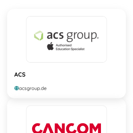
ACS
acsgroup.de
globe