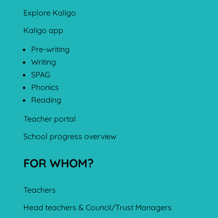
Explore Kaligo
Kaligo app
Pre-writing
Writing
SPAG
Phonics
Reading
Teacher portal
School progress overview
FOR WHOM?
Teachers
Head teachers & Council/Trust Managers