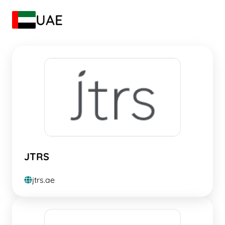
UAE
JTRS
jtrs.ae
globe