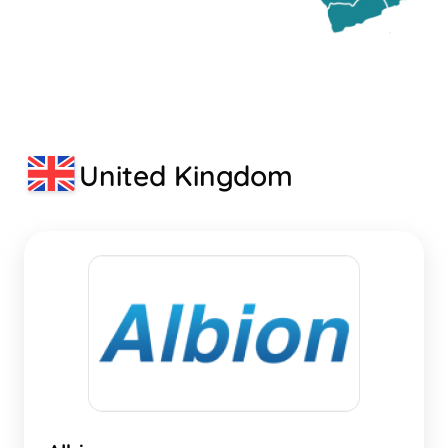
United Kingdom