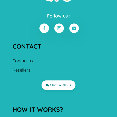
Follow us :
CONTACT
Contact us
Resellers
Chat with us
HOW IT WORKS?