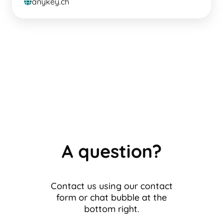
anykey.ch
globe
A question?
Contact us using our contact
form or chat bubble at the
bottom right.