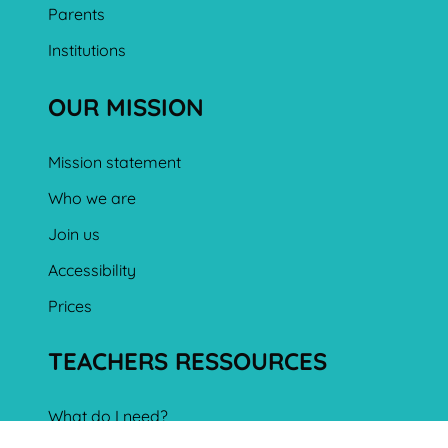
Parents
Institutions
OUR MISSION
Mission statement
Who we are
Join us
Accessibility
Prices
TEACHERS RESSOURCES
What do I need?