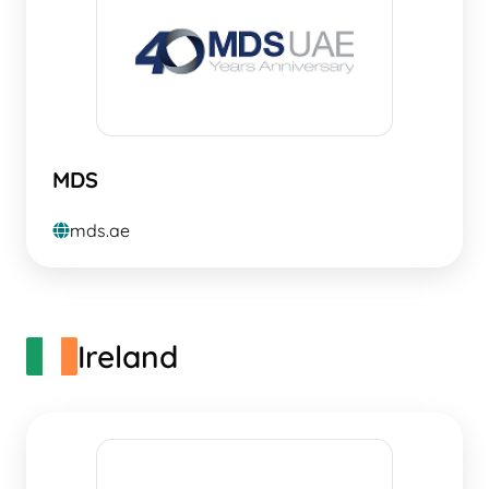
MDS
mds.ae
globe
Ireland