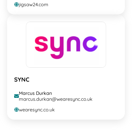
jigsaw24.com
globe
SYNC
Marcus Durkan
envelope
marcus.durkan@wearesync.co.uk
wearesync.co.uk
globe