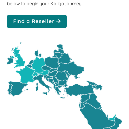
below to begin your Kaligo journey!
Find a Reseller