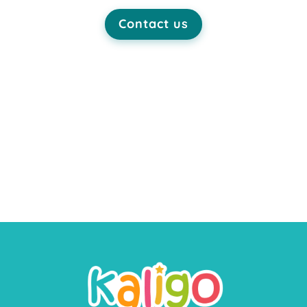
Contact us