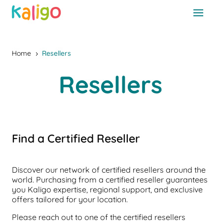
Home
Resellers
5
Resellers
Find a Certified Reseller
Discover our network of certified resellers around the
world. Purchasing from a certified reseller guarantees
you Kaligo expertise, regional support, and exclusive
offers tailored for your location.
Please reach out to one of the certified resellers