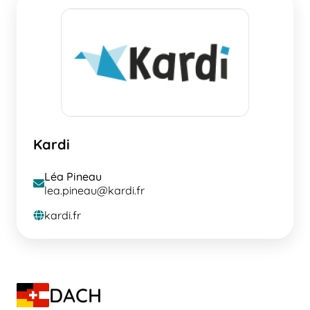
Kardi
Léa Pineau
envelope
lea.pineau@kardi.fr
kardi.fr
globe
DACH