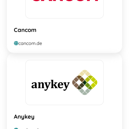
Cancom
cancom.de
globe
Anykey