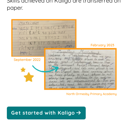
Skills achieved on Kaligo are transferred on
paper.
Get started with Kaligo