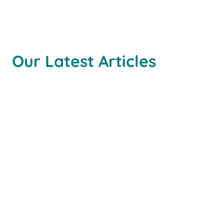
Our Latest Articles