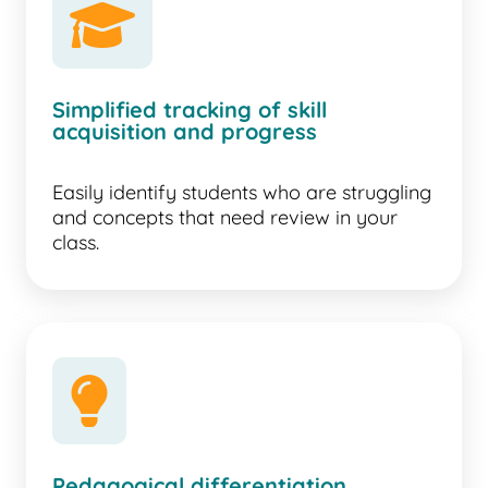
Simplified tracking of skill
acquisition and progress
Easily identify students who are struggling
and concepts that need review in your
class.
lightbulb
Pedagogical differentiation