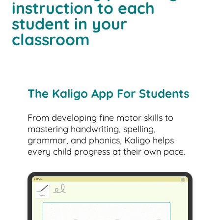
instruction to each
student in your
classroom
The Kaligo App For Students
From developing fine motor skills to
mastering handwriting, spelling,
grammar, and phonics, Kaligo helps
every child progress at their own pace.