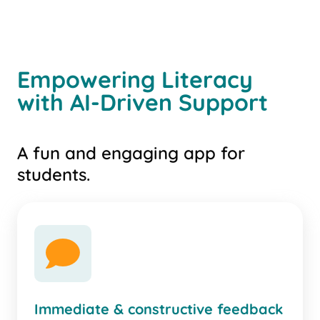
Empowering Literacy
with AI-Driven Support
A fun and engaging app for
students.
comment
Immediate & constructive feedback