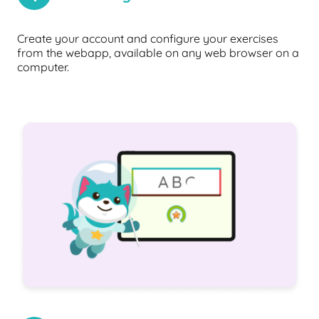
Create your account and configure your exercises
from the webapp, available on any web browser on a
computer.