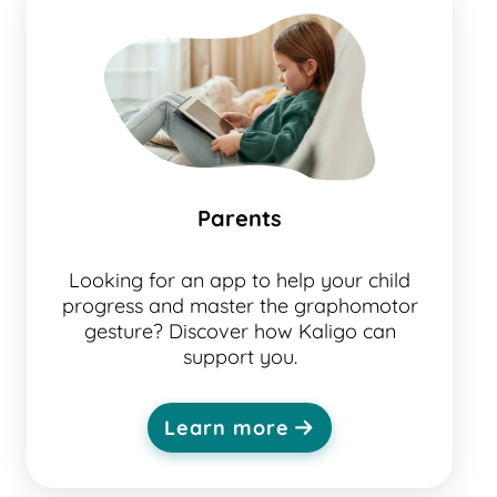
Parents
Looking for an app to help your child
progress and master the graphomotor
gesture? Discover how Kaligo can
support you.
Learn more