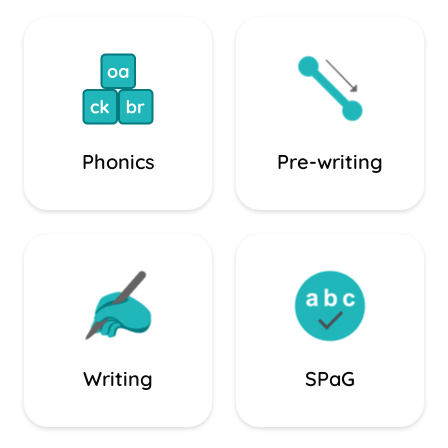
Phonics
Pre-writing
Writing
SPaG