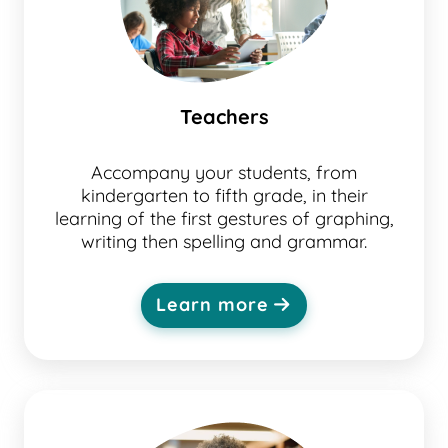
Teachers
Accompany your students, from
kindergarten to fifth grade, in their
learning of the first gestures of graphing,
writing then spelling and grammar.
Learn more