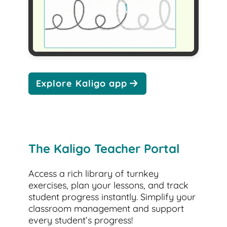
Explore Kaligo app
The Kaligo Teacher Portal
Access a rich library of turnkey
exercises, plan your lessons, and track
student progress instantly. Simplify your
classroom management and support
every student’s progress!