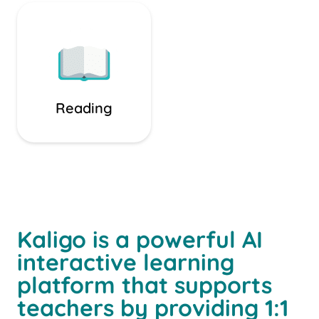
Reading
Kaligo is a powerful AI
interactive learning
platform that supports
teachers by providing 1:1