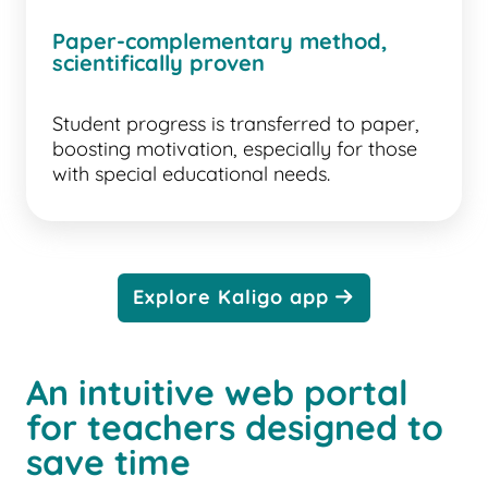
Paper-complementary method,
scientifically proven
Student progress is transferred to paper,
boosting motivation, especially for those
with special educational needs.
Explore Kaligo app
An intuitive web portal
for teachers designed to
save time