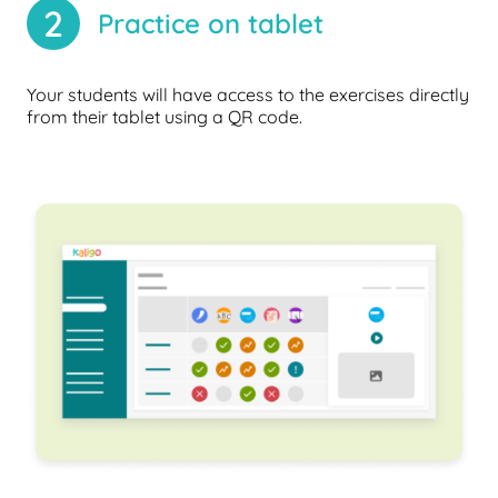
2
Practice on tablet
Your students will have access to the exercises directly
from their tablet using a QR code.