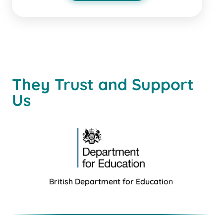
They Trust and Support
Us
British Department for Education