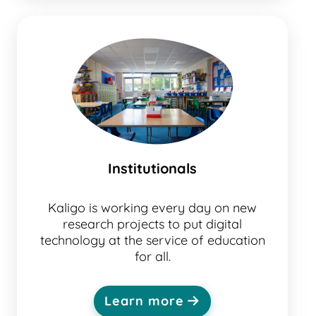
Institutionals
Kaligo is working every day on new
research projects to put digital
technology at the service of education
for all.
Learn more