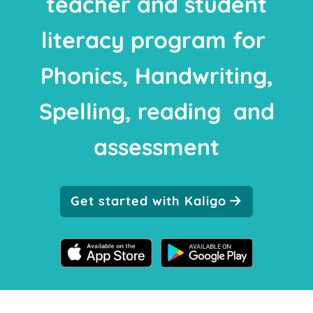
teacher and student
literacy program for
Phonics, Handwriting,
Spelling, reading and
assessment
Get started with Kaligo