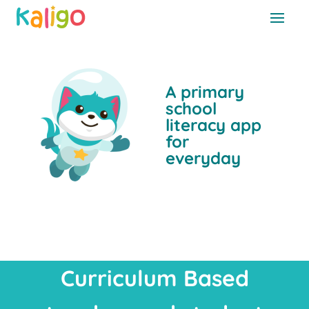
A primary
school
literacy app
for
everyday
Curriculum Based