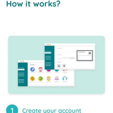
How it works?
1
Create your account