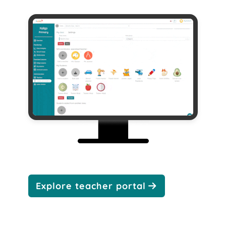
Explore teacher portal