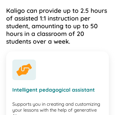
Kaligo can provide up to 2.5 hours
of assisted 1:1 instruction per
student, amounting to up to 50
hours in a classroom of 20
students over a week.
handshake-angle
Intelligent pedagogical assistant
Supports you in creating and customizing
your lessons with the help of generative