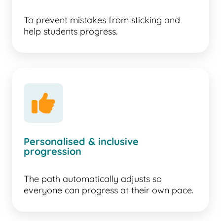
To prevent mistakes from sticking and
help students progress.
Personalised & inclusive
progression
The path automatically adjusts so
everyone can progress at their own pace.