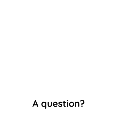
is not the same as knowing it. The Difference
Between Recognition and Active Recall in...
A question?