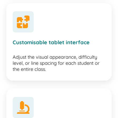
puzzle
Customisable tablet interface
Adjust the visual appearance, difficulty
level, or line spacing for each student or
the entire class.
microscope