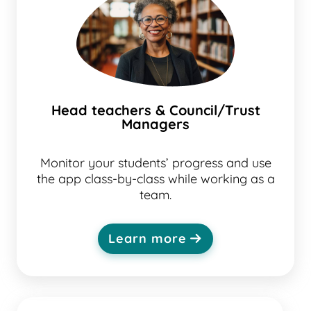
Head teachers & Council/Trust
Managers
Monitor your students’ progress and use
the app class-by-class while working as a
team.
Learn more