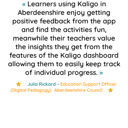
«
Learners using Kaligo in
Aberdeenshire enjoy getting
positive feedback from the app
and find the activities fun,
meanwhile their teachers value
the insights they get from the
features of the Kaligo dashboard
allowing them to easily keep track
of individual progress.
»
Julia Rickard –
Education Support Officer
star
(Digital Pedagogy) Aberdeenshire Council
star