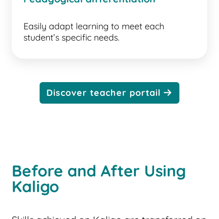
Easily adapt learning to meet each
student’s specific needs.
Discover teacher portail
Before and After Using
Kaligo