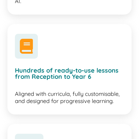
AI.
book
Hundreds of ready-to-use lessons
from Reception to Year 6
Aligned with curricula, fully customisable,
and designed for progressive learning.