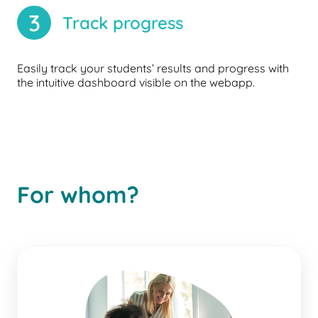
3
Track progress
Easily track your students’ results and progress with
the intuitive dashboard visible on the webapp.
For whom?