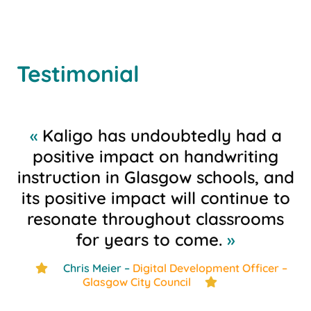
Testimonial
«
Kaligo has undoubtedly had a
positive impact on handwriting
instruction in Glasgow schools, and
its positive impact will continue to
resonate throughout classrooms
for years to come.
»
Chris Meier –
Digital Development Officer –
star
Glasgow City Council
star