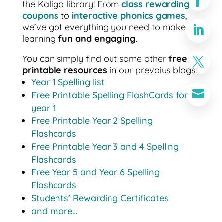
the Kaligo library! From
class rewarding
coupons
to
interactive phonics games
,
we’ve got everything you need to make

learning
fun and engaging
.
You can simply find out some other
free

printable resources
in our prevoius blogs:
Year 1 Spelling list

Free Printable Spelling FlashCards for
year 1
Free Printable Year 2 Spelling
Flashcards
Free Printable Year 3 and 4 Spelling
Flashcards
Free Year 5 and Year 6 Spelling
Flashcards
Students’ Rewarding Certificates
and more…