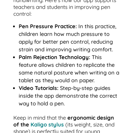
handwriting. Here’s how our app supports
teachers and students in improving pen
control:
Pen Pressure Practice:
In this practice,
children learn how much pressure to
apply for better pen control, reducing
strain and improving writing comfort.
Palm Rejection Technology:
This
feature allows children to replicate the
same natural posture when writing on a
tablet as they would on paper.
Video Tutorials:
Step-by-step guides
inside the app demonstrate the correct
way to hold a pen.
Keep in mind that the
ergonomic design
of the
Kaligo stylus
(its weight, size, and
shape) is perfectly suited for young