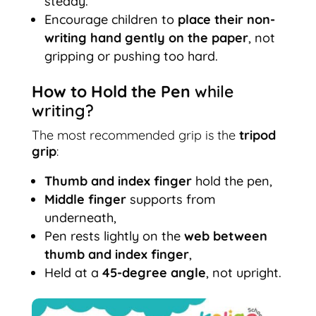
steady.
Encourage children to
place their non-
writing hand gently on the paper
, not
gripping or pushing too hard.
How to Hold the Pen
while
writing?
The most recommended grip is the
tripod
grip
:
Thumb and index finger
hold the pen,
Middle finger
supports from
underneath,
Pen rests lightly on the
web between
thumb and index finger
,
Held at a
45-degree angle
, not upright.