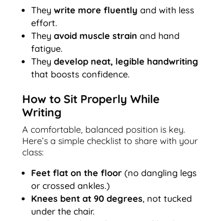
They
write more fluently
and with less
effort.
They
avoid muscle strain
and hand
fatigue.
They
develop neat, legible handwriting
that boosts confidence.
How to Sit Properly While
Writing
A comfortable, balanced position is key.
Here’s a simple checklist to share with your
class:
Feet flat on the floor
(no dangling legs
or crossed ankles.)
Knees bent at 90 degrees
, not tucked
under the chair.