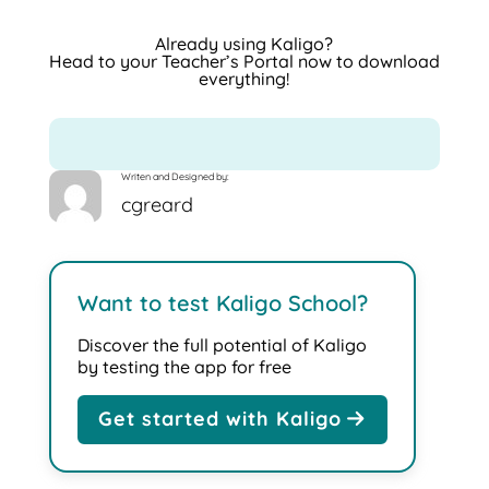
Already using Kaligo?
Head to your
Teacher’s Portal
now to download
everything!
Writen and Designed by:
cgreard
Want to test Kaligo School?
Discover the full potential of Kaligo
by testing the app for free
Get started with Kaligo