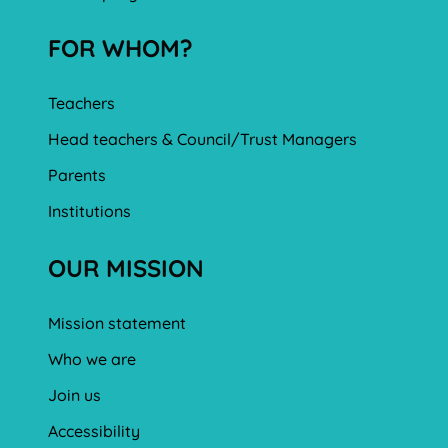
FOR WHOM?
Teachers
Head teachers & Council/Trust Managers
Parents
Institutions
OUR MISSION
Mission statement
Who we are
Join us
Accessibility