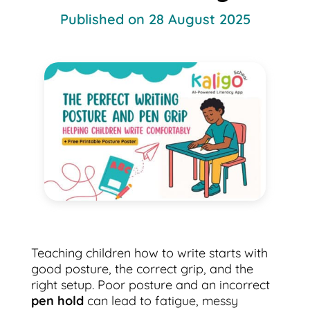
Published on 28 August 2025
Teaching children how to write starts with
good posture, the correct grip, and the
right setup. Poor posture and an incorrect
pen hold
can lead to fatigue, messy