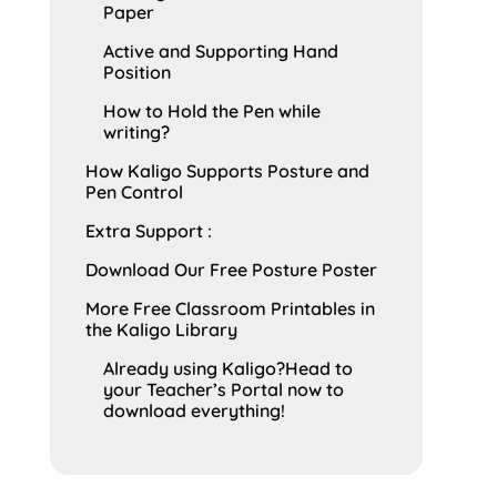
Paper
Active and Supporting Hand
Position
How to Hold the Pen while
writing?
How Kaligo Supports Posture and
Pen Control
Extra Support :
Download Our Free Posture Poster
More Free Classroom Printables in
the Kaligo Library
Already using Kaligo?Head to
your Teacher’s Portal now to
download everything!