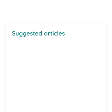
Suggested articles