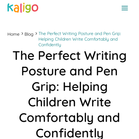
The Perfect Writing Posture and Pen Grip:
Home
Blog
Helping Children Write Comfortably and
Confidently
The Perfect Writing
Posture and Pen
Grip: Helping
Children Write
Comfortably and
Confidently