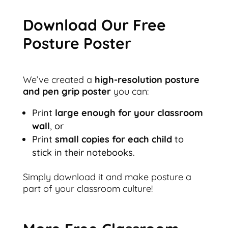
Download Our Free
Posture Poster
We’ve created a
high-resolution posture
and pen grip poster
you can:
Print
large enough for your classroom
wall
, or
Print
small copies for each child
to
stick in their notebooks.
Simply download it and make posture a
part of your classroom culture!