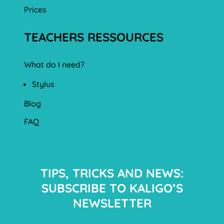
Prices
TEACHERS RESSOURCES
What do I need?
Stylus
Blog
FAQ
TIPS, TRICKS AND NEWS:
SUBSCRIBE TO KALIGO’S
NEWSLETTER