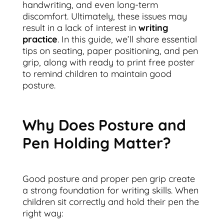
handwriting, and even long-term
discomfort. Ultimately, these issues may
result in a lack of interest in
writing
practice
. In this guide, we’ll share essential
tips on seating, paper positioning, and pen
grip, along with ready to print free poster
to remind children to maintain good
posture.
Why Does Posture and
Pen Holding Matter?
Good posture and proper pen grip create
a strong foundation for writing skills. When
children sit correctly and hold their pen the
right way: