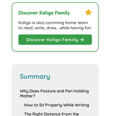
star
Discover Kaligo Family
Kaligo is also comming home: learn
to read, write, draw… while having fun
Discover Kaligo Familly
Summary
Why Does Posture and Pen Holding
Matter?
How to Sit Properly While Writing
The Right Distance from the