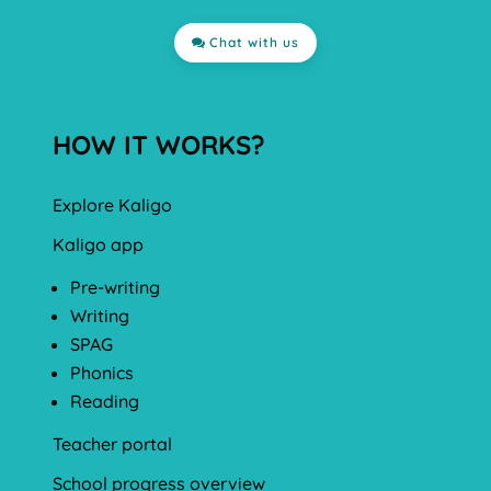
Chat with us
HOW IT WORKS?
Explore Kaligo
Kaligo app
Pre-writing
Writing
SPAG
Phonics
Reading
Teacher portal
School progress overview