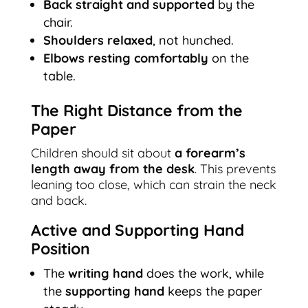
Back straight and supported
by the
chair.
Shoulders relaxed
, not hunched.
Elbows resting comfortably
on the
table.
The Right Distance from the
Paper
Children should sit about
a forearm’s
length away from the desk
. This prevents
leaning too close, which can strain the neck
and back.
Active and Supporting Hand
Position
The
writing hand
does the work, while
the
supporting hand
keeps the paper