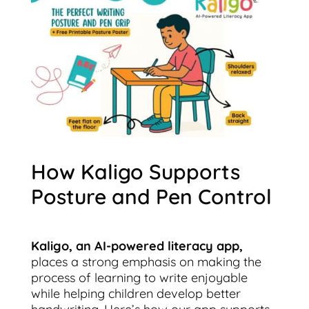
How Kaligo Supports
Posture and Pen Control
Kaligo, an AI-powered literacy app,
places a strong emphasis on making the
process of learning to write enjoyable
while helping children develop better