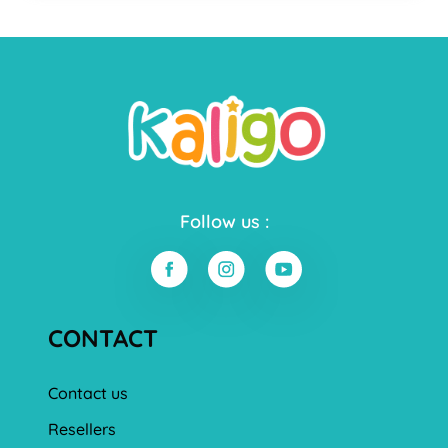
Follow us :
CONTACT
Contact us
Resellers