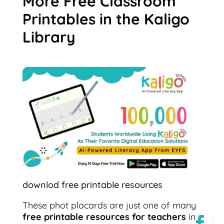
More Free Classroom
Printables in the Kaligo
Library
downlod free printable resources
These phot placards are just one of many
free printable resources for teachers
in
