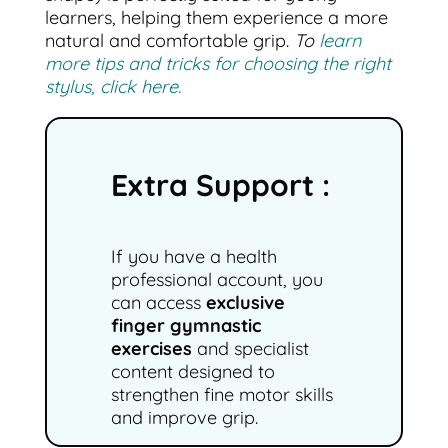
learners, helping them experience a more
natural and comfortable grip.
To
learn
more tips and tricks for choosing the right
stylus, click here.
Extra Support :
If you have a health
professional account, you
can access
exclusive
finger gymnastic
exercises
and specialist
content designed to
strengthen fine motor skills
and improve grip.